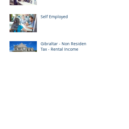
Self Employed
Gibraltar - Non Resident
Tax - Rental Income
Vacancy - Senior Client
Accountant (Qualified)
Merry Christmas
Archive