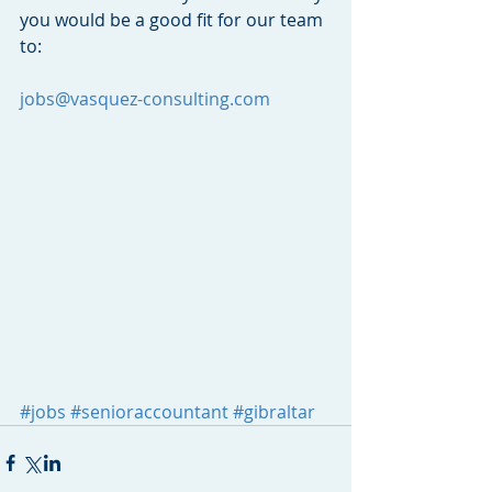
you would be a good fit for our team 
to:
jobs@vasquez-consulting.com
#jobs
#senioraccountant
#gibraltar