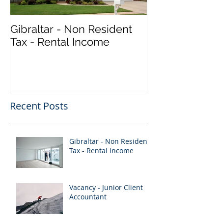
Gibraltar - Non Resident
Vacancy - Seni
Tax - Rental Income
Accountant (Qu
Recent Posts
Gibraltar - Non Resident
Tax - Rental Income
Vacancy - Junior Client
Accountant