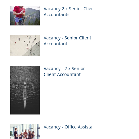
Vacancy 2 x Senior Client
Accountants
Vacancy - Senior Client
Accountant
Vacancy - 2 x Senior
Client Accountant
Vacancy - Office Assistant