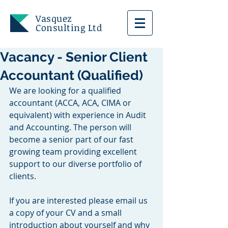
Vasquez
Consulting Ltd
Vacancy - Senior Client
Accountant (Qualified)
We are looking for a qualified 
accountant (ACCA, ACA, CIMA or 
equivalent) with experience in Audit 
and Accounting. The person will 
become a senior part of our fast 
growing team providing excellent 
support to our diverse portfolio of 
clients.
If you are interested please email us 
a copy of your CV and a small 
introduction about yourself and why 