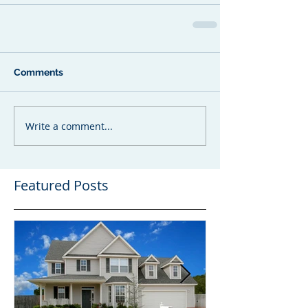
Comments
Write a comment...
Featured Posts