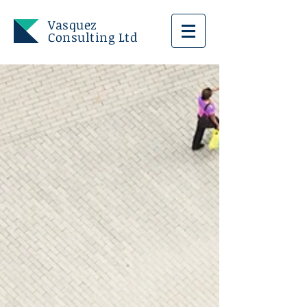
Vasquez
Consulting Ltd