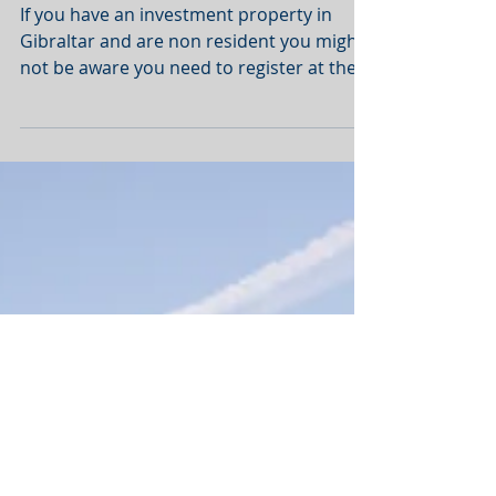
Gibraltar - Non
Resident Tax - Rental
Income
If you have an investment property in
Gibraltar and are non resident you might
not be aware you need to register at the
tax department...