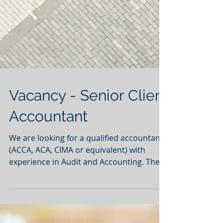
Vacancy - Senior Client
Accountant
We are looking for a qualified accountants
(ACCA, ACA, CIMA or equivalent) with
experience in Audit and Accounting. They
will become a...