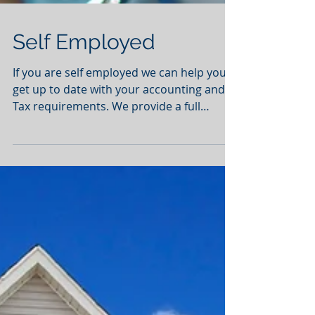
Self Employed
If you are self employed we can help you
get up to date with your accounting and
Tax requirements. We provide a full
service from...