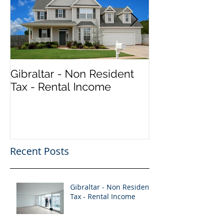
Gibraltar - Non Resident
Vacancy - Seni
Tax - Rental Income
Accountant (Qu
Recent Posts
Gibraltar - Non Resident
Tax - Rental Income