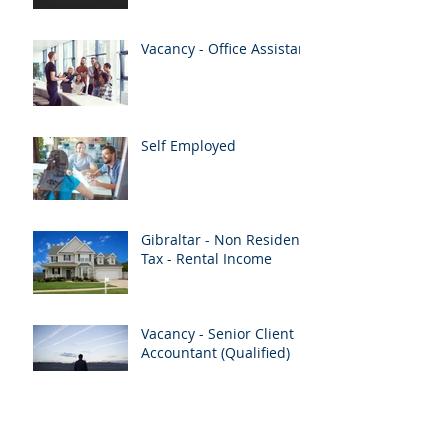
Vacancy - Office Assistant
Self Employed
Gibraltar - Non Resident
Tax - Rental Income
Vacancy - Senior Client
Accountant (Qualified)
Merry Christmas