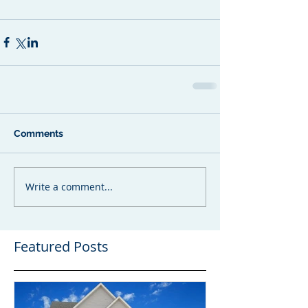
Comments
Write a comment...
Featured Posts