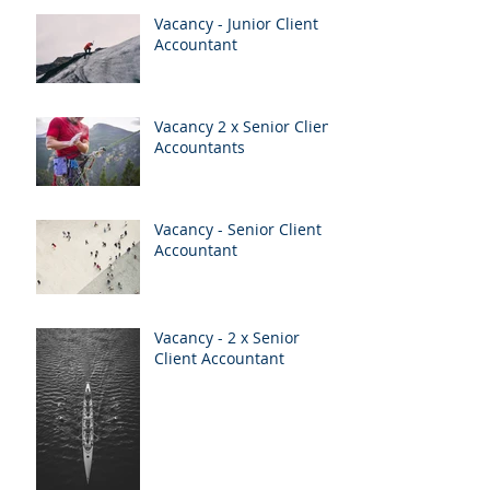
Vacancy - Junior Client
Accountant
Vacancy 2 x Senior Client
Accountants
Vacancy - Senior Client
Accountant
Vacancy - 2 x Senior
Client Accountant