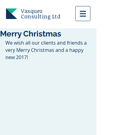
Vasquez
Consulting Ltd
Merry Christmas
We wish all our clients and friends a 
very Merry Christmas and a happy 
new 2017!