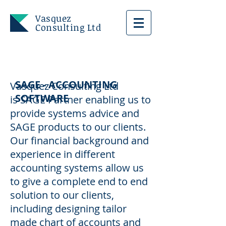
Vasquez
Consulting Ltd
SAGE - ACCOUNTING
Vasquez Consulting Ltd
SOFTWARE
is SAGE Partner enabling us to
provide systems advice and
SAGE products to our clients.
Our financial background and
experience in different
accounting systems allow us
to give a complete end to end
solution to our clients,
including designing tailor
made chart of accounts and