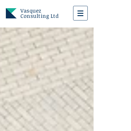
Vasquez
Consulting Ltd