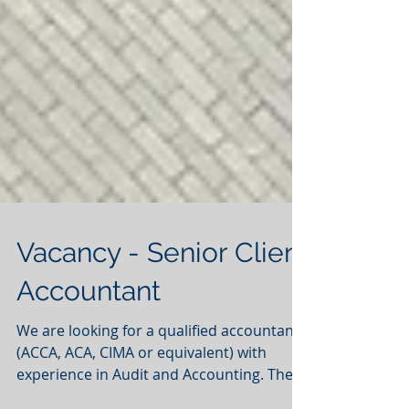
Vacancy - Senior Client
Accountant
We are looking for a qualified accountants
(ACCA, ACA, CIMA or equivalent) with