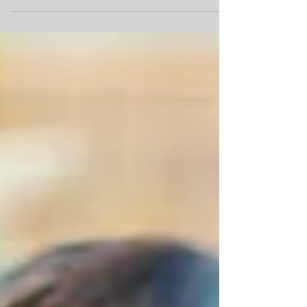
experience in Audit and Accounting. They
will become a...