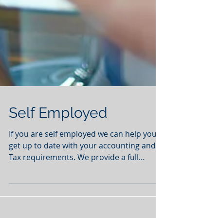
Self Employed
If you are self employed we can help you
get up to date with your accounting and
Tax requirements. We provide a full
service from...