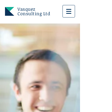
Vasquez
Consulting Ltd