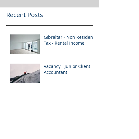
Recent Posts
Gibraltar - Non Resident
Tax - Rental Income
Vacancy - Junior Client
Accountant
Vacancy 2 x Senior Client
Accountants
Vacancy - Senior Client