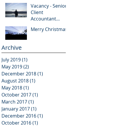
Vacancy - Senior
Client
Accountant
(Qualified)
Merry Christmas
Archive
July 2019
(1)
1 post
May 2019
(2)
2 posts
December 2018
(1)
1 post
August 2018
(1)
1 post
May 2018
(1)
1 post
October 2017
(1)
1 post
March 2017
(1)
1 post
January 2017
(1)
1 post
December 2016
(1)
1 post
October 2016
(1)
1 post