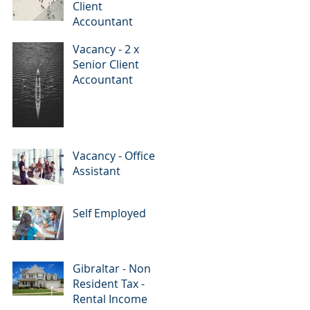
Client
Accountant
Vacancy - 2 x
Senior Client
Accountant
Vacancy - Office
Assistant
Self Employed
Gibraltar - Non
Resident Tax -
Rental Income