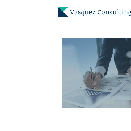
Vasquez
Consulting