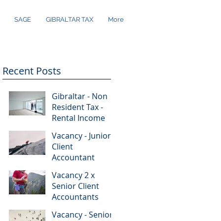
SAGE
GIBRALTAR TAX
More
Recent Posts
Gibraltar - Non
Resident Tax -
Rental Income
re
Vacancy - Junior
..
Client
Accountant
Vacancy 2 x
Senior Client
Accountants
Vacancy - Senior