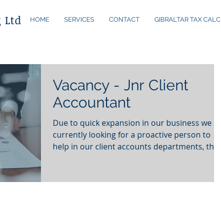
 Ltd
HOME
SERVICES
CONTACT
GIBRALTAR TAX CALC
Vacancy - Jnr Client
Accountant
Due to quick expansion in our business we a
currently looking for a proactive person to
help in our client accounts departments, this.